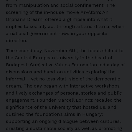
from manipulation and social confinement. The
screening of the in-house movie ÁrvÁtom: An
Orphan’s Dream, offered a glimpse into what it
implies to socially act through art and drama, when
a national government rows in your opposite
direction.
The second day, November 6th, the focus shifted to
the Central European University in the heart of
Budapest. Subjective Values Foundation led a day of
discussions and hand-on activities exploring the
informal – yet no less vital- side of the democratic
dream. The day began with interactive workshops
and lively exchanges of personal stories and public
engagement. Founder Marcell Lorincz recalled the
significance of the university that hosted us, and
outlined the foundation’s aims in Hungary:
supporting an ongoing dialogue between cultures,
creating a sustainable society as well as promoting