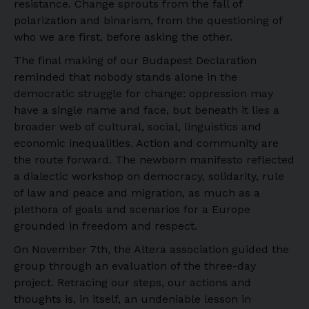
resistance. Change sprouts from the fall of
polarization and binarism, from the questioning of
who we are first, before asking the other.
The final making of our Budapest Declaration
reminded that nobody stands alone in the
democratic struggle for change: oppression may
have a single name and face, but beneath it lies a
broader web of cultural, social, linguistics and
economic inequalities. Action and community are
the route forward. The newborn manifesto reflected
a dialectic workshop on democracy, solidarity, rule
of law and peace and migration, as much as a
plethora of goals and scenarios for a Europe
grounded in freedom and respect.
On November 7th, the Altera association guided the
group through an evaluation of the three-day
project. Retracing our steps, our actions and
thoughts is, in itself, an undeniable lesson in