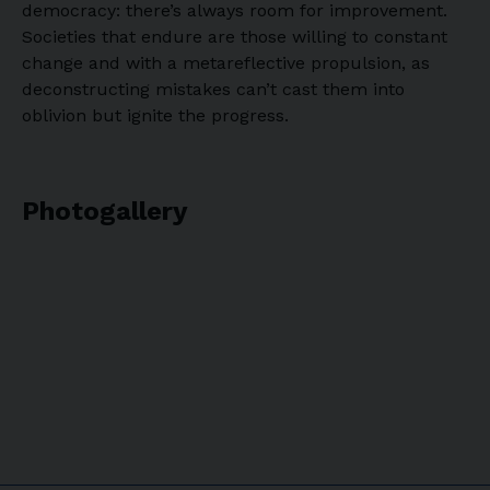
democracy: there’s always room for improvement.
Societies that endure are those willing to constant
change and with a metareflective propulsion, as
deconstructing mistakes can’t cast them into
oblivion but ignite the progress.
Photogallery