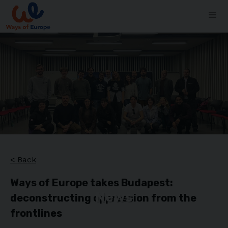
< Back
Ways of Europe takes Budapest:
News
deconstructing oppression from the
frontlines