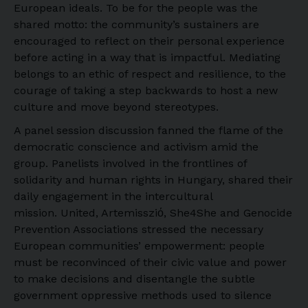
European ideals. To be for the people was the
shared motto: the community’s sustainers are
encouraged to reflect on their personal experience
before acting in a way that is impactful. Mediating
belongs to an ethic of respect and resilience, to the
courage of taking a step backwards to host a new
culture and move beyond stereotypes.
A panel session discussion fanned the flame of the
democratic conscience and activism amid the
group. Panelists involved in the frontlines of
solidarity and human rights in Hungary, shared their
daily engagement in the intercultural
mission. United, Artemissziό, She4She and Genocide
Prevention Associations stressed the necessary
European communities’ empowerment: people
must be reconvinced of their civic value and power
to make decisions and disentangle the subtle
government oppressive methods used to silence