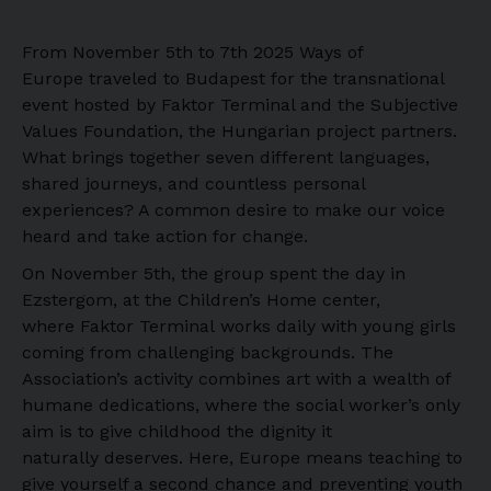
From November 5th to 7th 2025 Ways of
Europe traveled to Budapest for the transnational
event hosted by Faktor Terminal and the Subjective
Values Foundation, the Hungarian project partners.
What brings together seven different languages,
shared journeys, and countless personal
experiences? A common desire to make our voice
heard and take action for change.
On November 5th, the group spent the day in
Ezstergom, at the Children’s Home center,
where Faktor Terminal works daily with young girls
coming from challenging backgrounds. The
Association’s activity combines art with a wealth of
humane dedications, where the social worker’s only
aim is to give childhood the dignity it
naturally deserves. Here, Europe means teaching to
give yourself a second chance and preventing youth