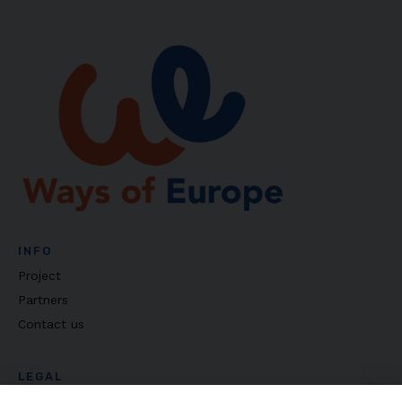
INFO
Project
Partners
Contact us
LEGAL
Privacy policy