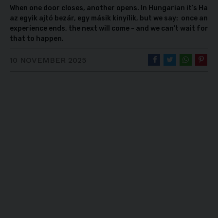
When one door closes, another opens. In Hungarian it’s Ha
az egyik ajtó bezár, egy másik kinyílik, but we say: once an
experience ends, the next will come - and we can’t wait for
that to happen.
10 NOVEMBER 2025