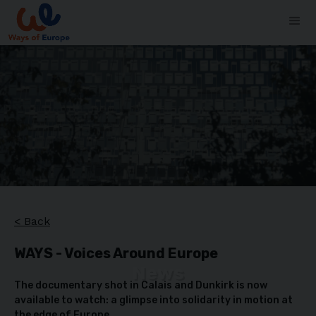
< Back
WAYS - Voices Around Europe
News
The documentary shot in Calais and Dunkirk is now
available to watch: a glimpse into solidarity in motion at
the edge of Europe