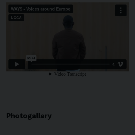
Photogallery