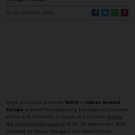
10 DECEMBER 2025
Ways of Europe presents
WAYS – Voices Around
Europe
, a short film capturing two days of collective
action and reflection in Calais and Dunkirk
during
the international meeting
of 29–30 September 2025.
Directed by Mauro Maugeri, the video follows