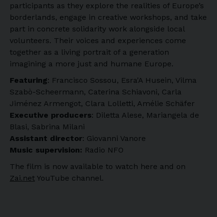
participants as they explore the realities of Europe’s
borderlands, engage in creative workshops, and take
part in concrete solidarity work alongside local
volunteers. Their voices and experiences come
together as a living portrait of a generation
imagining a more just and humane Europe.
Featuring
: Francisco Sossou, Esra'A Husein, Vilma
Szabò-Scheermann, Caterina Schiavoni, Carla
Jiménez Armengot, Clara Lolletti, Amélie Schäfer
Executive producers
: Diletta Alese, Mariangela de
Blasi, Sabrina Milani
Assistant director
: Giovanni Vanore
Music supervision:
Radio NFO
The film is now available to watch here and on
Zai.net
YouTube channel.